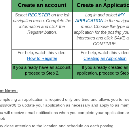
Create an account
Create an Applicati
Select
REGISTER
on the left
Log in and select
MY
navigation menu. Complete the
APPLICATION
in the naviga
information and click the
menu. Choose the type o
Register button.
application for the posting yo
interested and click SAVE 
CONTINUE.
For help, watch this video:
For help, watch this video
How to Register
Creating an Application
If you already have an account,
If you already created an
proceed to Step 2.
application, proceed to Step
nt Notes:
mpleting an application is required only one time and allows you to rev
assword!)
to update your application as necessary and apply to as many
u will receive email notifications when you complete your application 
job
y close attention to the location and schedule on each posting