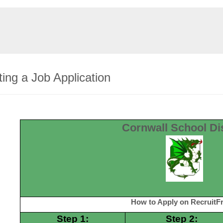
ing a Job Application
Cornwall School Dis
How to Apply on RecruitFr
Step 1:
Step 2: