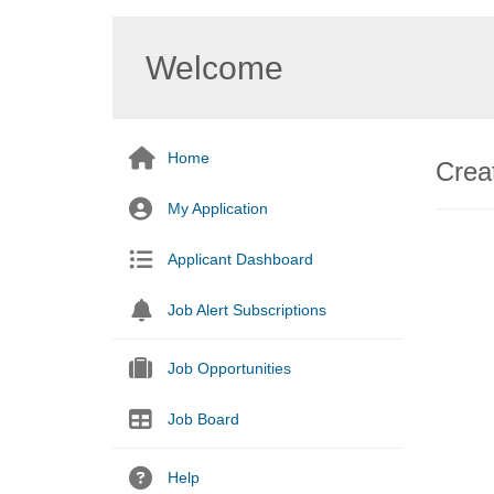
Welcome
Home
Creat
My Application
Applicant Dashboard
Job Alert Subscriptions
Job Opportunities
Job Board
Help