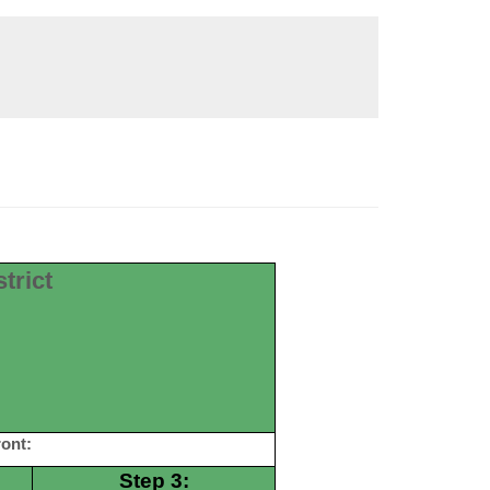
trict
ont:
Step 3: