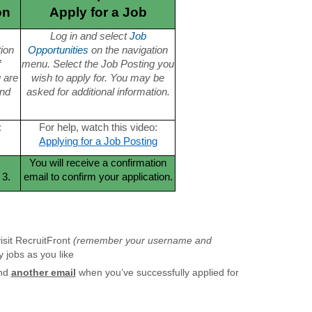
on
Apply for a Job
Log in and select
Job
tion
Opportunities
on the navigation
f
menu. Select the Job Posting you
u are
wish to apply for. You may be
and
asked for additional information.
:
For help, watch this video:
Applying for a Job Posting
You will receive a confirmation
 3.
email to confirm your application.
isit RecruitFront
(remember your username and
 jobs as you like
and
another email
when you’ve successfully applied for