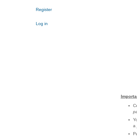
Register
Log in
Importa
Co
p
Yo
a 
Pa