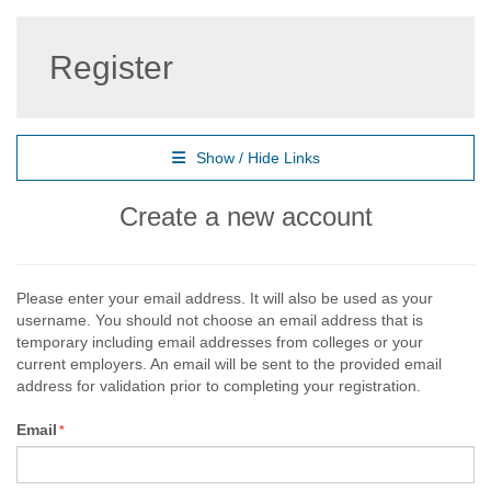
Register
Show / Hide Links
Create a new account
Please enter your email address. It will also be used as your
username. You should not choose an email address that is
temporary including email addresses from colleges or your
current employers. An email will be sent to the provided email
address for validation prior to completing your registration.
Email