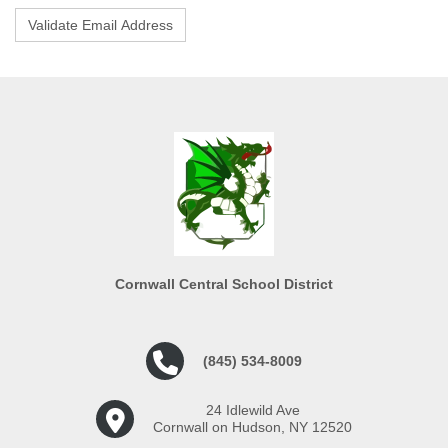
Cornwall Central School District
(845) 534-8009
24 Idlewild Ave
Cornwall on Hudson, NY 12520