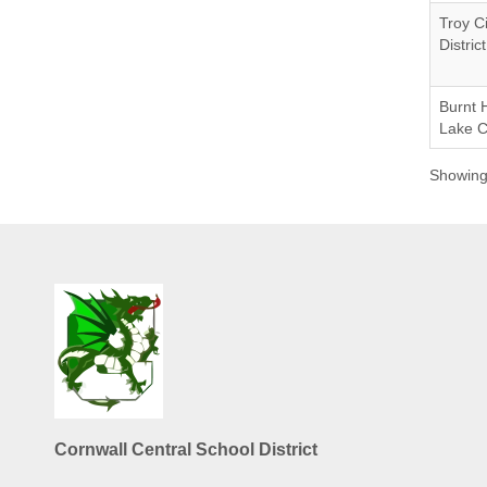
Troy C
District
Burnt H
Lake 
Showing 
Cornwall Central School District