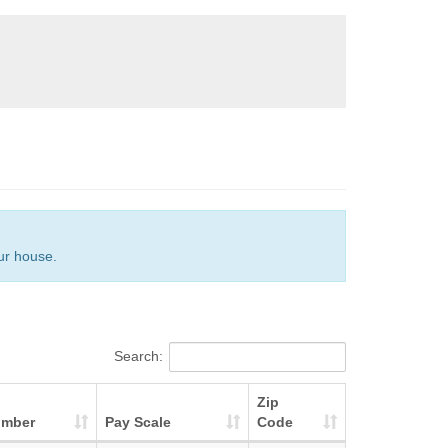
our house.
Search:
Zip
umber
Pay Scale
Code