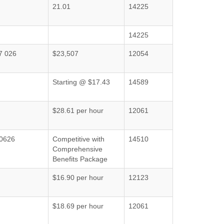
21.01
14225
14225
7 026
$23,507
12054
Starting @ $17.43
14589
$28.61 per hour
12061
0626
Competitive with
14510
Comprehensive
Benefits Package
$16.90 per hour
12123
$18.69 per hour
12061