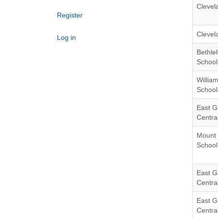
Clevel
Register
Clevel
Log in
Bethle
School 
Willia
School 
East G
Central
Mount 
School 
East G
Central
East G
Central