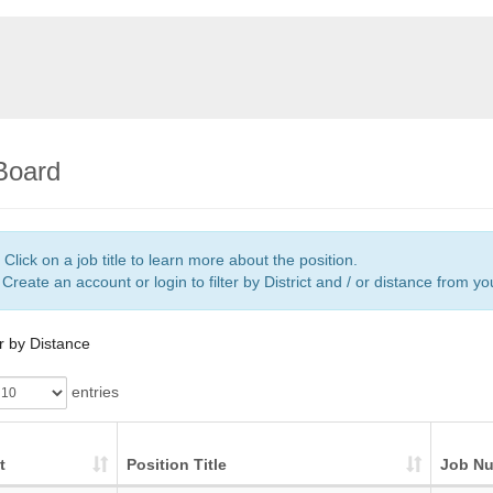
Board
Click on a job title to learn more about the position.
Create an account or login to filter by District and / or distance from y
er by Distance
entries
t
Position Title
Job N