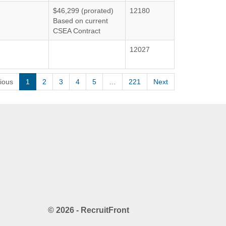
$46,299 (prorated)
12180
Based on current
CSEA Contract
12027
ious
1
2
3
4
5
…
221
Next
© 2026 - RecruitFront