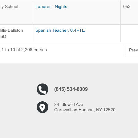
ity School
Laborer - Nights
053
ills-Ballston
Spanish Teacher, 0.4FTE
CSD
1 to 10 of 2,208 entries
Prev
(845) 534-8009
24 Idlewild Ave
Cornwall on Hudson, NY 12520