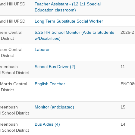
and Hill UFSD
Teacher Assistant - (12:1:1 Special
Education classroom)
and Hill UFSD
Long Term Substitute Social Worker
hem Central
6.25 HR School Monitor (Aide to Students
2026-2
District
w/Disabilities)
mson Central
Laborer
District
reenbush
School Bus Driver (2)
11
 School District
Morris Central
English Teacher
ENG08
District
reenbush
Monitor (anticipated)
15
 School District
reenbush
Bus Aides (4)
14
 School District