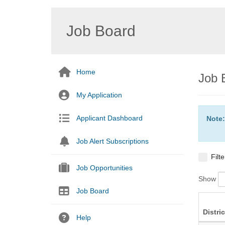
Job Board
Home
Job 
My Application
Applicant Dashboard
Note:
Job Alert Subscriptions
Filt
Job Opportunities
Show
Job Board
Distric
Help