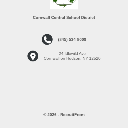
Cornwall Central School District
(845) 534-8009
24 Idlewild Ave
Cornwall on Hudson, NY 12520
© 2026 - RecruitFront