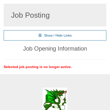
Job Posting
Show / Hide Links
Job Opening Information
Selected job posting is no longer active.