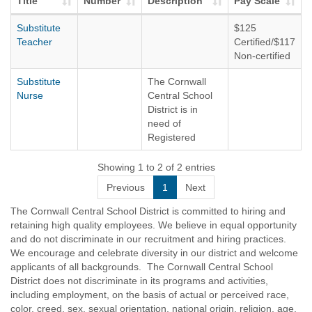
Title
Number
Description
Pay Scale
Substitute
$125
Teacher
Certified/$117
Non-certified
Substitute
The Cornwall
Nurse
Central School
District is in
need of
Registered
Nurses to
substitute in the
Showing 1 to 2 of 2 entries
District. Per
Previous
1
Next
diem rate is
presently $125.
The Cornwall Central School District is committed to hiring and
retaining high quality employees. We believe in equal opportunity
and do not discriminate in our recruitment and hiring practices.
We encourage and celebrate diversity in our district and welcome
applicants of all backgrounds. The Cornwall Central School
District does not discriminate in its programs and activities,
including employment, on the basis of actual or perceived race,
color, creed, sex, sexual orientation, national origin, religion, age,