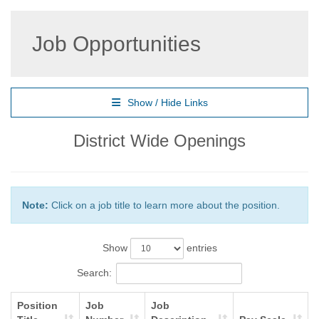
Job Opportunities
Show / Hide Links
District Wide Openings
Note:
Click on a job title to learn more about the position.
Show
entries
Search:
Position
Job
Job