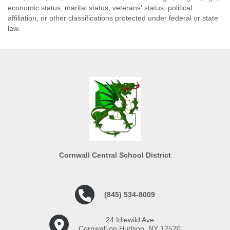
economic status, marital status, veterans' status, political
affiliation, or other classifications protected under federal or state
law.
Cornwall Central School District
(845) 534-8009
24 Idlewild Ave
Cornwall on Hudson, NY 12520